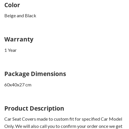
Color
Beige and Black
Warranty
1 Year
Package Dimensions
60x40x27 cm
Product Description
Car Seat Covers made to custom fit for specified Car Model
Only. We will also call you to confirm your order once we get