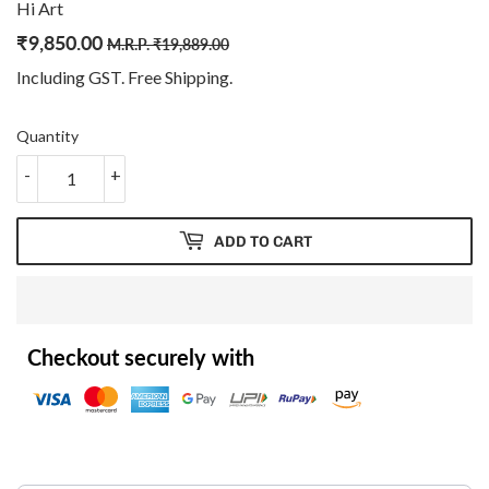
Hi Art
₹
9,850.00
Regular
₹
Sale
₹
M.R.P.
₹
19,889.00
price
19,889.00
price
9,850.00
Including GST. Free
Shipping
.
Quantity
-
+
ADD TO CART
Checkout securely with