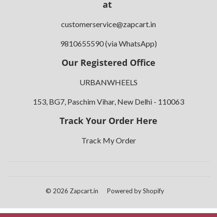
at
customerservice@zapcart.in
9810655590 (via WhatsApp)
Our Registered Office
URBANWHEELS
153, BG7, Paschim Vihar, New Delhi - 110063
Track Your Order Here
Track My Order
© 2026
Zapcart.in
Powered by Shopify