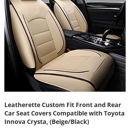
Leatherette Custom Fit Front and Rear
Car Seat Covers Compatible with Toyota
Innova Crysta, (Beige/Black)