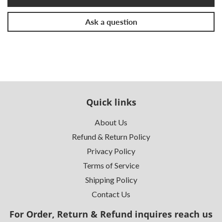
Ask a question
Quick links
About Us
Refund & Return Policy
Privacy Policy
Terms of Service
Shipping Policy
Contact Us
For Order, Return & Refund inquires reach us