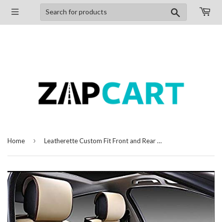
Search
›
Home
Leatherette Custom Fit Front and Rear Car Seat Covers Compatible with Toyota Innova Crysta, (Beige/Black)