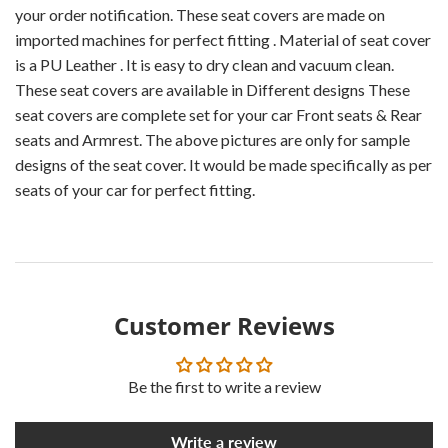
your order notification. These seat covers are made on
imported machines for perfect fitting . Material of seat cover
is a PU Leather . It is easy to dry clean and vacuum clean.
These seat covers are available in Different designs These
seat covers are complete set for your car Front seats & Rear
seats and Armrest. The above pictures are only for sample
designs of the seat cover. It would be made specifically as per
seats of your car for perfect fitting.
Customer Reviews
Be the first to write a review
Write a review