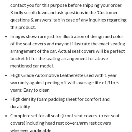
contact you for this purpose before shipping your order.
Kindly scroll down and ask questions in the 'Customer
questions & answers' tab in case of any inquiries regarding
this product.
Images shown are just for illustration of design and color
of the seat covers and may not illustrate the exact seating
arrangement of the car. Actual seat covers will be perfect
bucket fit for the seating arrangement for above
mentioned car model.
High Grade Automotive Leatherette used with 1 year
warranty against peeling off with average life of 3 to 5
years; Easy to clean
High density foam padding sheet for comfort and
durability
Complete set for all seats(front seat covers + rear seat
covers) including head rest covers/arm rest covers
wherever applicable