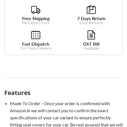
Free Shipping
7 Days Return
No Extra Costs
Easy Returns
Fast Dispatch
GST Bill
On Time Delivery
Available
Features
Made To Order - Once your order is confirmed with
Amazon.in we will contact you to confirm the exact
specifications of your car variant to ensure perfectly
fitting seat covers for your car. Be rest assured that we will