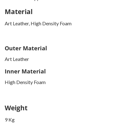
Material
Art Leather, High Density Foam
Outer Material
Art Leather
Inner Material
High Density Foam
Weight
9 Kg