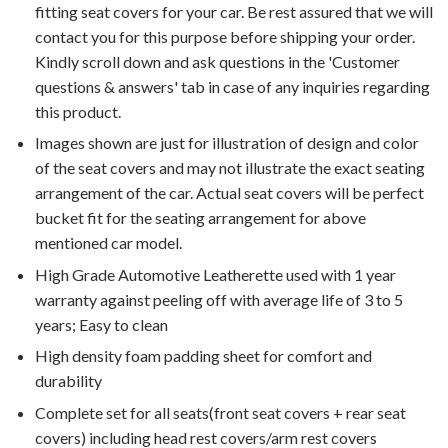
fitting seat covers for your car. Be rest assured that we will
contact you for this purpose before shipping your order.
Kindly scroll down and ask questions in the 'Customer
questions & answers' tab in case of any inquiries regarding
this product.
Images shown are just for illustration of design and color
of the seat covers and may not illustrate the exact seating
arrangement of the car. Actual seat covers will be perfect
bucket fit for the seating arrangement for above
mentioned car model.
High Grade Automotive Leatherette used with 1 year
warranty against peeling off with average life of 3 to 5
years; Easy to clean
High density foam padding sheet for comfort and
durability
Complete set for all seats(front seat covers + rear seat
covers) including head rest covers/arm rest covers