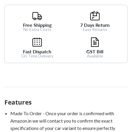
Free Shipping
7 Days Return
No Extra Costs
Easy Returns
Fast Dispatch
GST Bill
On Time Delivery
Available
Features
Made To Order - Once your order is confirmed with
Amazon.in we will contact you to confirm the exact
specifications of your car variant to ensure perfectly