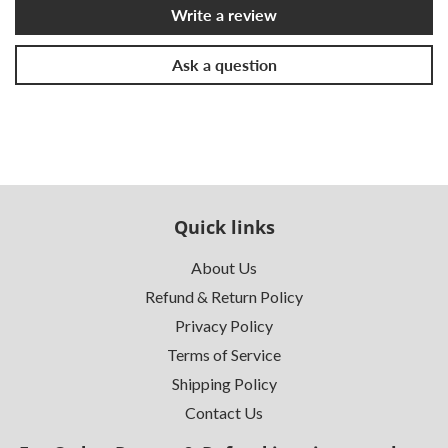
Write a review
Ask a question
Quick links
About Us
Refund & Return Policy
Privacy Policy
Terms of Service
Shipping Policy
Contact Us