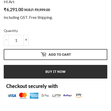
Hi Art
₹
6,291.00
Regular
₹
Sale
₹
M.R.P.
₹
9,999.00
price
9,999.00
price
6,291.00
Including GST. Free
Shipping
.
Quantity
-
+
ADD TO CART
BUY IT NOW
Checkout securely with