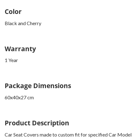
Color
Black and Cherry
Warranty
1 Year
Package Dimensions
60x40x27 cm
Product Description
Car Seat Covers made to custom fit for specified Car Model