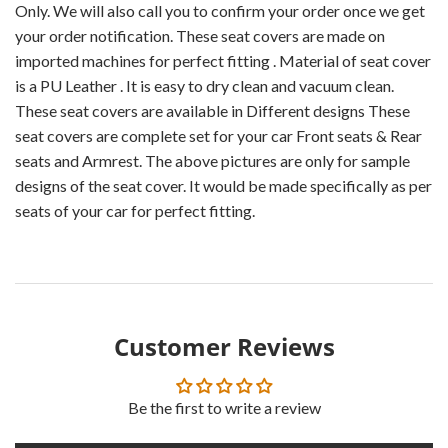
Only. We will also call you to confirm your order once we get
your order notification. These seat covers are made on
imported machines for perfect fitting . Material of seat cover
is a PU Leather . It is easy to dry clean and vacuum clean.
These seat covers are available in Different designs These
seat covers are complete set for your car Front seats & Rear
seats and Armrest. The above pictures are only for sample
designs of the seat cover. It would be made specifically as per
seats of your car for perfect fitting.
Customer Reviews
Be the first to write a review