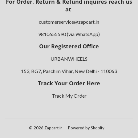
For Order, Return & Refund inquires reach us
at
customerservice@zapcart.in
9810655590 (via WhatsApp)
Our Registered Office
URBANWHEELS
153, BG7, Paschim Vihar, New Delhi - 110063
Track Your Order Here
Track My Order
© 2026
Zapcart.in
Powered by Shopify