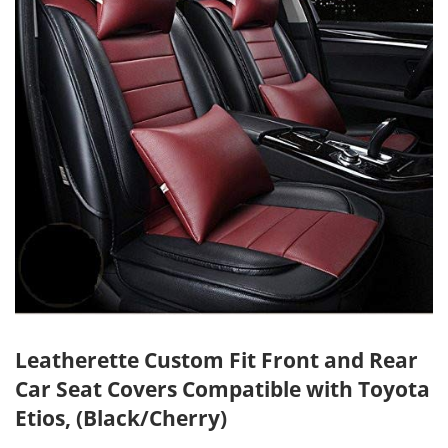
Leatherette Custom Fit Front and Rear
Car Seat Covers Compatible with Toyota
Etios, (Black/Cherry)