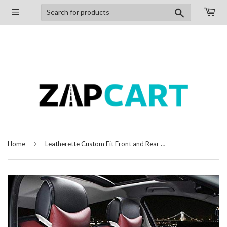
Search
›
Home
Leatherette Custom Fit Front and Rear Car Seat Covers Compatible with Toyota Etios, (Black/Cherry)