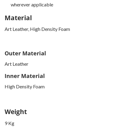
wherever applicable
Material
Art Leather, High Density Foam
Outer Material
Art Leather
Inner Material
High Density Foam
Weight
9 Kg