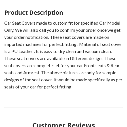
Product Description
Car Seat Covers made to custom fit for specified Car Model
Only. We will also call you to confirm your order once we get
your order notification. These seat covers are made on
imported machines for perfect fitting . Material of seat cover
is a PU Leather . It is easy to dry clean and vacuum clean.
These seat covers are available in Different designs These
seat covers are complete set for your car Front seats & Rear
seats and Armrest. The above pictures are only for sample
designs of the seat cover. It would be made specifically as per
seats of your car for perfect fitting.
Customer Reviews