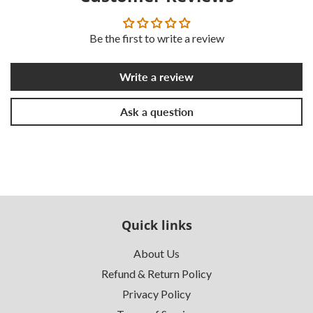
Be the first to write a review
Write a review
Ask a question
Quick links
About Us
Refund & Return Policy
Privacy Policy