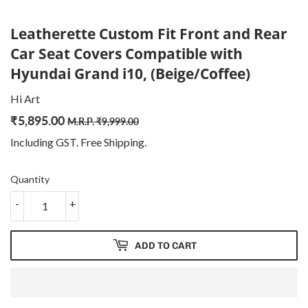
Leatherette Custom Fit Front and Rear
Car Seat Covers Compatible with
Hyundai Grand i10, (Beige/Coffee)
Hi Art
₹
5,895.00
Regular
₹
Sale
₹
M.R.P.
₹
9,999.00
price
9,999.00
price
5,895.00
Including GST. Free
Shipping
.
Quantity
-
+
ADD TO CART