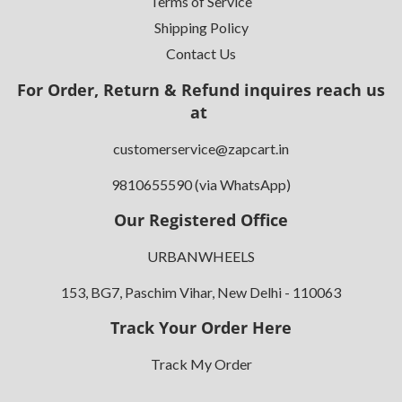
Terms of Service
Shipping Policy
Contact Us
For Order, Return & Refund inquires reach us
at
customerservice@zapcart.in
9810655590 (via WhatsApp)
Our Registered Office
URBANWHEELS
153, BG7, Paschim Vihar, New Delhi - 110063
Track Your Order Here
Track My Order