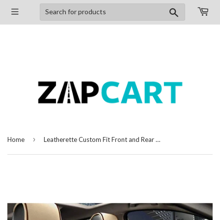
Search
›
Home
Leatherette Custom Fit Front and Rear Car Seat Covers Compatible with Hyundai Grand i10, (Beige/Coffee)