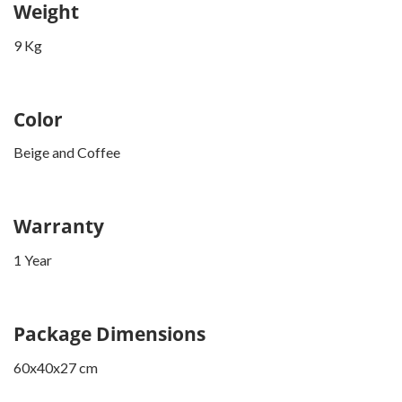
Weight
9 Kg
Color
Beige and Coffee
Warranty
1 Year
Package Dimensions
60x40x27 cm