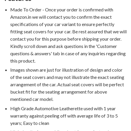
Made To Order - Once your order is confirmed with
Amazon.in we will contact you to confirm the exact
specifications of your car variant to ensure perfectly
fitting seat covers for your car. Be rest assured that we will
contact you for this purpose before shipping your order.
Kindly scroll down and ask questions in the 'Customer
questions & answers' tab in case of any inquiries regarding
this product.
Images shown are just for illustration of design and color
of the seat covers and may not illustrate the exact seating
arrangement of the car. Actual seat covers will be perfect
bucket fit for the seating arrangement for above
mentioned car model.
High Grade Automotive Leatherette used with 1 year
warranty against peeling off with average life of 3 to 5
years; Easy to clean