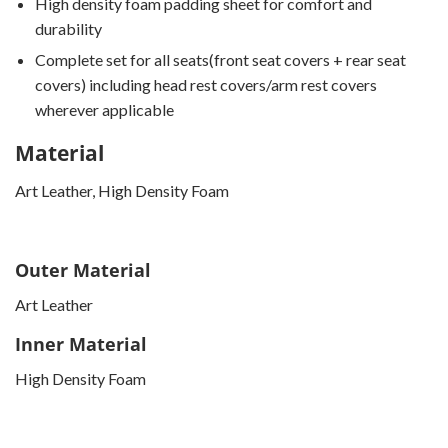
High density foam padding sheet for comfort and
durability
Complete set for all seats(front seat covers + rear seat
covers) including head rest covers/arm rest covers
wherever applicable
Material
Art Leather, High Density Foam
Outer Material
Art Leather
Inner Material
High Density Foam