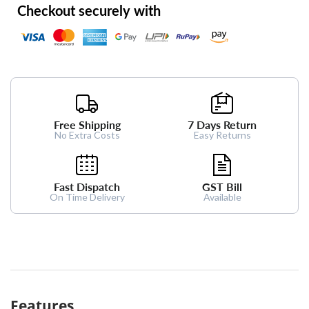
Checkout securely with
Free Shipping
7 Days Return
No Extra Costs
Easy Returns
Fast Dispatch
GST Bill
On Time Delivery
Available
Features