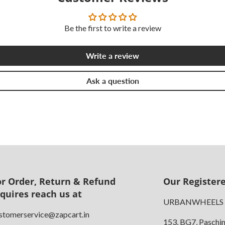
Be the first to write a review
Write a review
Ask a question
or Order, Return & Refund
Our Registere
nquires reach us at
URBANWHEELS
stomerservice@zapcart.in
153, BG7, Paschi