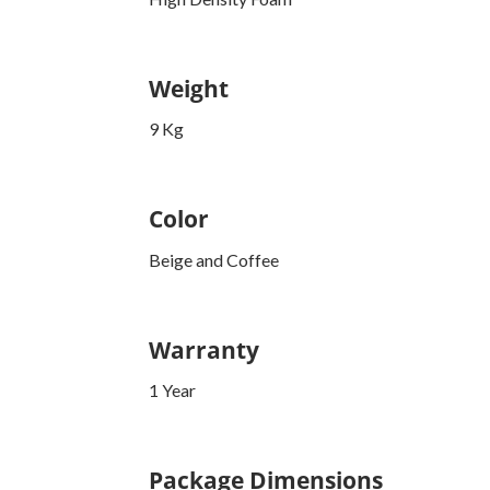
Weight
9 Kg
Color
Beige and Coffee
Warranty
1 Year
Package Dimensions