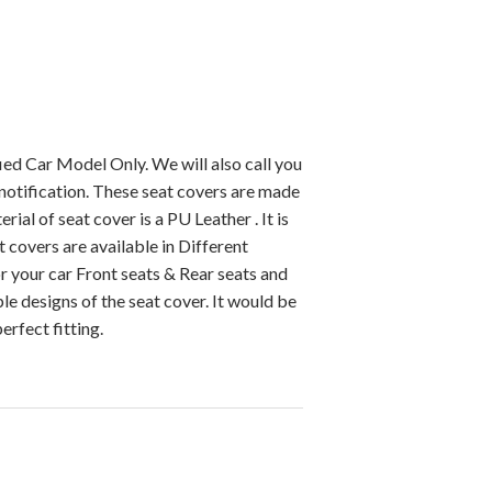
ied Car Model Only. We will also call you
notification. These seat covers are made
ial of seat cover is a PU Leather . It is
 covers are available in Different
r your car Front seats & Rear seats and
e designs of the seat cover. It would be
erfect fitting.