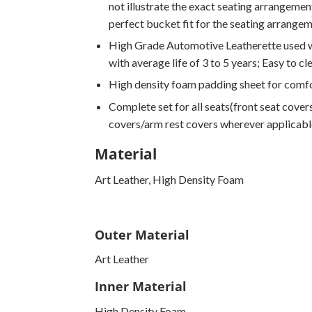
not illustrate the exact seating arrangement
perfect bucket fit for the seating arrange
High Grade Automotive Leatherette used wi
with average life of 3 to 5 years; Easy to cl
High density foam padding sheet for comfo
Complete set for all seats(front seat covers
covers/arm rest covers wherever applicabl
Material
Art Leather, High Density Foam
Outer Material
Art Leather
Inner Material
High Density Foam