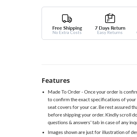
Free Shipping
7 Days Return
No Extra Costs
Easy Returns
Features
Made To Order - Once your order is confir
to confirm the exact specifications of your 
seat covers for your car. Be rest assured th
before shipping your order. Kindly scroll 
questions & answers' tab in case of any inqu
Images shown are just for illustration of d