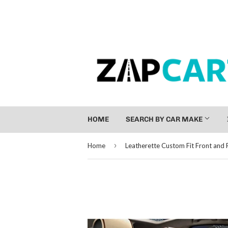
HOME
SEARCH BY CAR MAKE
›
Home