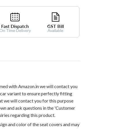
Fast Dispatch
GST Bill
On Time Delivery
Available
med with Amazon.in we will contact you
car variant to ensure perfectly fitting
at we will contact you for this purpose
down and ask questions in the 'Customer
iries regarding this product.
esign and color of the seat covers and may