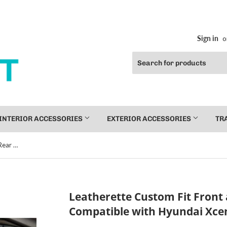
Sign in
o
INTERIOR ACCESSORIES
EXTERIOR ACCESSORIES
TR
Leatherette Custom Fit Front and Rear Car Seat Covers Compatible with Hyundai Xcent, (Beige/Coffee)
Leatherette Custom Fit Front 
Compatible with Hyundai Xcen