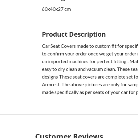
60x40x27 cm
Product Description
Car Seat Covers made to custom fit for specif
to confirm your order once we get your order 
on imported machines for perfect fitting . Mater
easy to dry clean and vacuum clean. These seat
designs These seat covers are complete set fo
Armrest. The above pictures are only for sampl
made specifically as per seats of your car for p
Customer Reviews