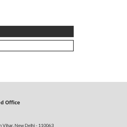
d Office
m Vihar, New Delhi - 110063