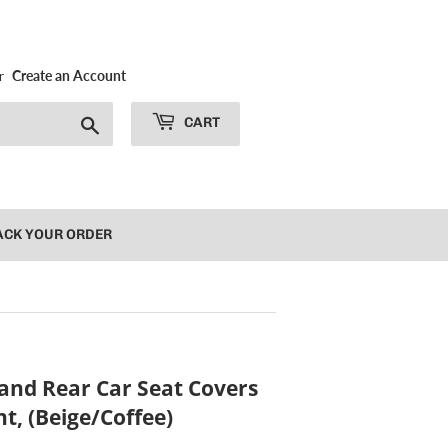
r
Create an Account
Search
CART
ACK YOUR ORDER
and Rear Car Seat Covers
t, (Beige/Coffee)