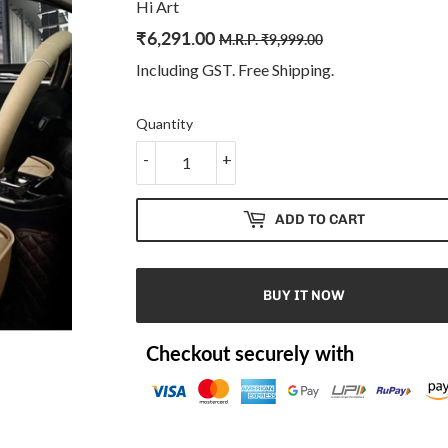
Hi Art
₹
6,291.00
Regular
₹
Sale
₹
M.R.P.
₹
9,999.00
price
9,999.00
price
6,291.00
Including GST. Free
Shipping
.
Quantity
-
+
ADD TO CART
BUY IT NOW
Checkout securely with