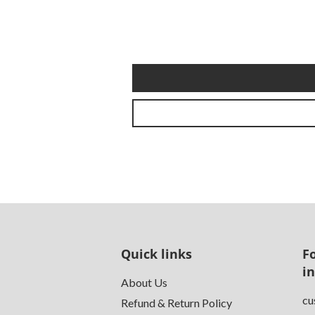
Quick links
F
i
About Us
cu
Refund & Return Policy