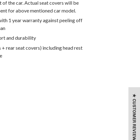
 of the car. Actual seat covers will be
ment for above mentioned car model.
th 1 year warranty against peeling off
ean
rt and durability
 + rear seat covers) including head rest
e
★ CUSTOMER REVIEWS