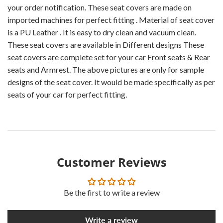
your order notification. These seat covers are made on
imported machines for perfect fitting . Material of seat cover
is a PU Leather . It is easy to dry clean and vacuum clean.
These seat covers are available in Different designs These
seat covers are complete set for your car Front seats & Rear
seats and Armrest. The above pictures are only for sample
designs of the seat cover. It would be made specifically as per
seats of your car for perfect fitting.
Customer Reviews
Be the first to write a review
Write a review