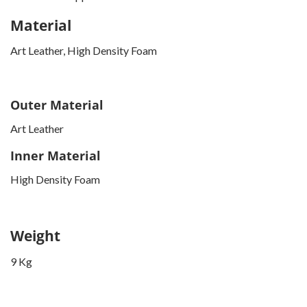
Material
Art Leather, High Density Foam
Outer Material
Art Leather
Inner Material
High Density Foam
Weight
9 Kg