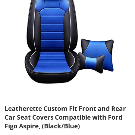
Leatherette Custom Fit Front and Rear
Car Seat Covers Compatible with Ford
Figo Aspire, (Black/Blue)