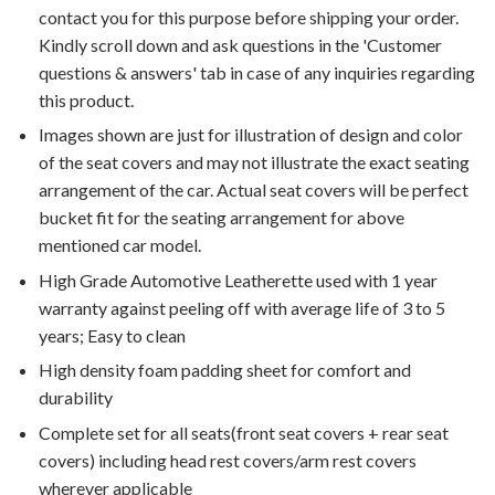
contact you for this purpose before shipping your order.
Kindly scroll down and ask questions in the 'Customer
questions & answers' tab in case of any inquiries regarding
this product.
Images shown are just for illustration of design and color
of the seat covers and may not illustrate the exact seating
arrangement of the car. Actual seat covers will be perfect
bucket fit for the seating arrangement for above
mentioned car model.
High Grade Automotive Leatherette used with 1 year
warranty against peeling off with average life of 3 to 5
years; Easy to clean
High density foam padding sheet for comfort and
durability
Complete set for all seats(front seat covers + rear seat
covers) including head rest covers/arm rest covers
wherever applicable