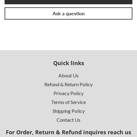
Ask a question
Quick links
About Us
Refund & Return Policy
Privacy Policy
Terms of Service
Shipping Policy
Contact Us
For Order, Return & Refund inquires reach us