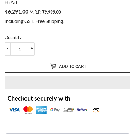
Hi Art
₹
6,291.00
Regular
₹
Sale
₹
M.R.P.
₹
9,999.00
price
9,999.00
price
6,291.00
Including GST. Free
Shipping
.
Quantity
-
+
ADD TO CART
Checkout securely with