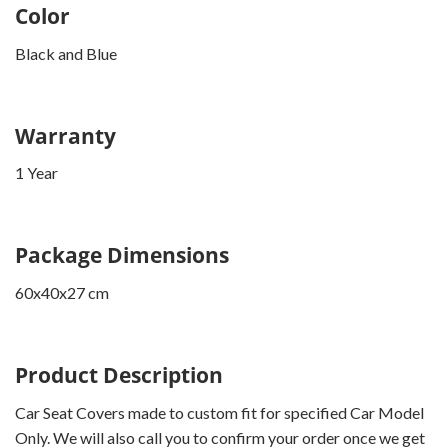
Color
Black and Blue
Warranty
1 Year
Package Dimensions
60x40x27 cm
Product Description
Car Seat Covers made to custom fit for specified Car Model
Only. We will also call you to confirm your order once we get