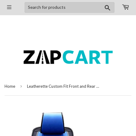
Search
›
Home
Leatherette Custom Fit Front and Rear Car Seat Covers Compatible with Ford Figo Aspire, (Black/Blue)