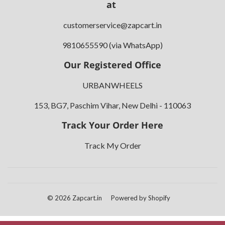
at
customerservice@zapcart.in
9810655590 (via WhatsApp)
Our Registered Office
URBANWHEELS
153, BG7, Paschim Vihar, New Delhi - 110063
Track Your Order Here
Track My Order
© 2026
Zapcart.in
Powered by Shopify