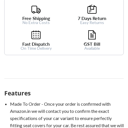
Free Shipping
7 Days Return
No Extra Costs
Easy Returns
Fast Dispatch
GST Bill
On Time Delivery
Available
Features
Made To Order - Once your order is confirmed with
Amazon.in we will contact you to confirm the exact
specifications of your car variant to ensure perfectly
fitting seat covers for your car. Be rest assured that we will