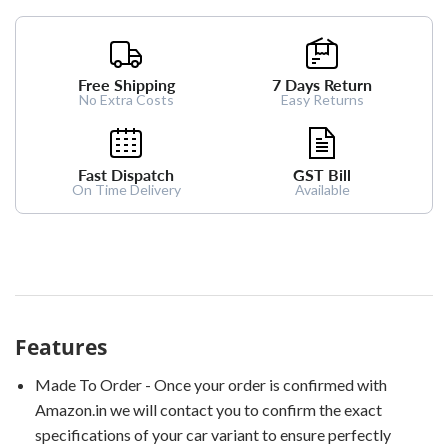
Free Shipping
7 Days Return
No Extra Costs
Easy Returns
Fast Dispatch
GST Bill
On Time Delivery
Available
Features
Made To Order - Once your order is confirmed with
Amazon.in we will contact you to confirm the exact
specifications of your car variant to ensure perfectly