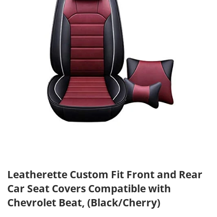
Leatherette Custom Fit Front and Rear
Car Seat Covers Compatible with
Chevrolet Beat, (Black/Cherry)