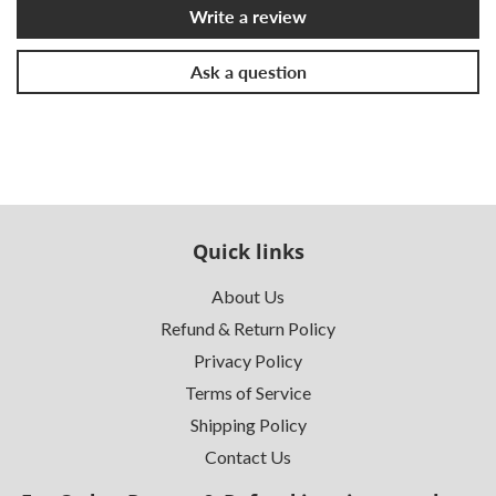
Write a review
Ask a question
Quick links
About Us
Refund & Return Policy
Privacy Policy
Terms of Service
Shipping Policy
Contact Us