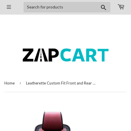
Search
›
Home
Leatherette Custom Fit Front and Rear Car Seat Covers Compatible with Chevrolet Beat, (Black/Cherry)