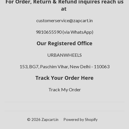
For Order, Return & Refund inquires reach us
at
customerservice@zapcart.in
9810655590 (via WhatsApp)
Our Registered Office
URBANWHEELS
153, BG7, Paschim Vihar, New Delhi - 110063
Track Your Order Here
Track My Order
© 2026
Zapcart.in
Powered by Shopify