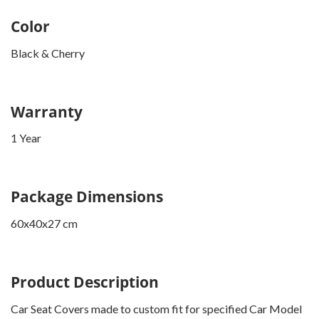
Color
Black & Cherry
Warranty
1 Year
Package Dimensions
60x40x27 cm
Product Description
Car Seat Covers made to custom fit for specified Car Model