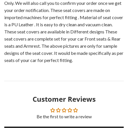
Only. We will also call you to confirm your order once we get
your order notification. These seat covers are made on
imported machines for perfect fitting . Material of seat cover
is a PU Leather . It is easy to dry clean and vacuum clean.
These seat covers are available in Different designs These
seat covers are complete set for your car Front seats & Rear
seats and Armrest. The above pictures are only for sample
designs of the seat cover. It would be made specifically as per
seats of your car for perfect fitting.
Customer Reviews
Be the first to write a review