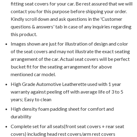
fitting seat covers for your car. Be rest assured that we will
contact you for this purpose before shipping your order.
Kindly scroll down and ask questions in the 'Customer
questions & answers' tab in case of any inquiries regarding
this product.
Images shown are just for illustration of design and color
of the seat covers and may not illustrate the exact seating
arrangement of the car. Actual seat covers will be perfect
bucket fit for the seating arrangement for above
mentioned car model.
High Grade Automotive Leatherette used with 1 year
warranty against peeling off with average life of 3 to 5
years; Easy to clean
High density foam padding sheet for comfort and
durability
Complete set for all seats(front seat covers + rear seat
covers) including head rest covers/arm rest covers