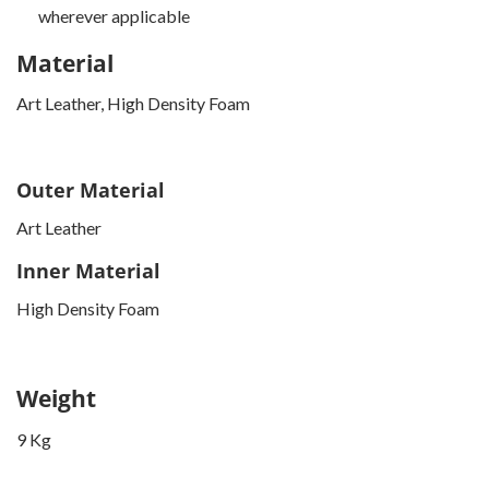
wherever applicable
Material
Art Leather, High Density Foam
Outer Material
Art Leather
Inner Material
High Density Foam
Weight
9 Kg