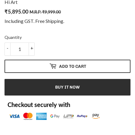
Hi Art
₹
5,895.00
Regular
₹
Sale
₹
M.R.P.
₹
9,999.00
price
9,999.00
price
5,895.00
Including GST. Free
Shipping
.
Quantity
-
+
ADD TO CART
BUY IT NOW
Checkout securely with