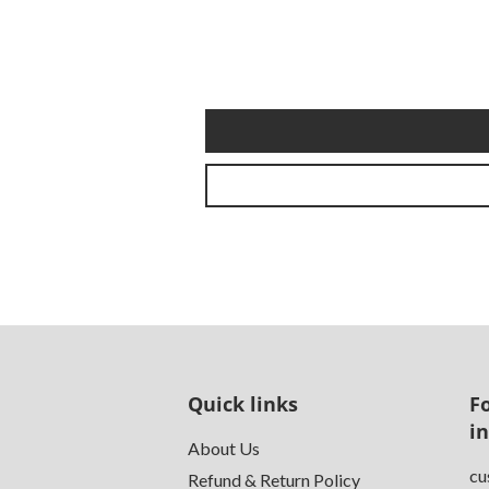
Quick links
F
i
About Us
cu
Refund & Return Policy