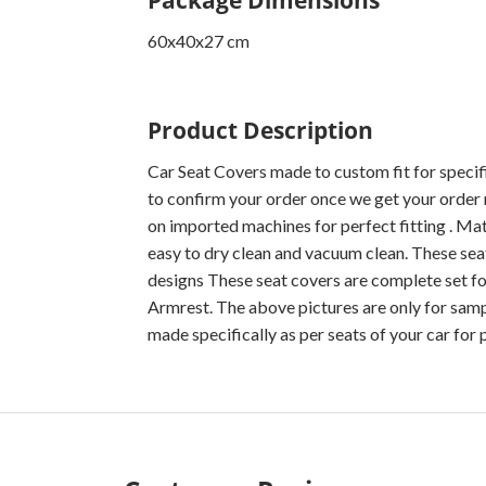
60x40x27 cm
Product Description
Car Seat Covers made to custom fit for specif
to confirm your order once we get your order 
on imported machines for perfect fitting . Mater
easy to dry clean and vacuum clean. These seat
designs These seat covers are complete set fo
Armrest. The above pictures are only for sampl
made specifically as per seats of your car for p