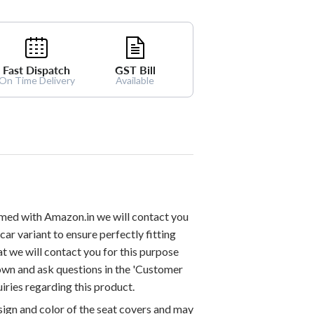
Fast Dispatch
GST Bill
On Time Delivery
Available
med with Amazon.in we will contact you
car variant to ensure perfectly fitting
at we will contact you for this purpose
down and ask questions in the 'Customer
iries regarding this product.
esign and color of the seat covers and may