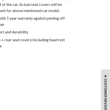
 of the car. Actual seat covers will be
ment for above mentioned car model.
th 1 year warranty against peeling off
ean
rt and durability
 + rear seat covers) including head rest
e
★ CUSTOMER REVIEWS