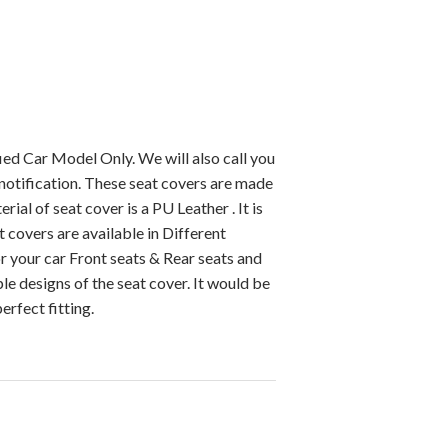
ied Car Model Only. We will also call you
notification. These seat covers are made
ial of seat cover is a PU Leather . It is
 covers are available in Different
r your car Front seats & Rear seats and
e designs of the seat cover. It would be
erfect fitting.