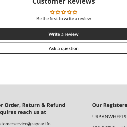
Customer Reviews
Be the first to write a review
Write a review
Ask a question
or Order, Return & Refund
Our Registere
nquires reach us at
URBANWHEELS
stomerservice@zapcart.in