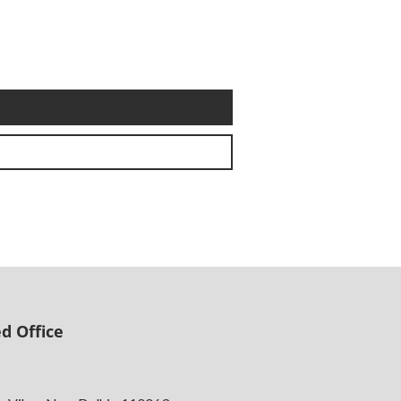
d Office