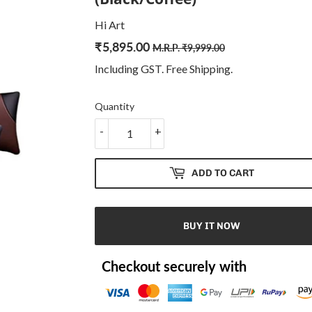
Hi Art
₹
5,895.00
Regular
₹
Sale
₹
M.R.P.
₹
9,999.00
price
9,999.00
price
5,895.00
Including GST. Free
Shipping
.
Quantity
-
+
ADD TO CART
BUY IT NOW
Checkout securely with