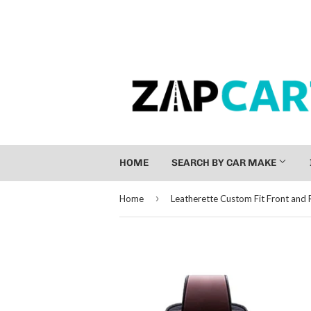
HOME
SEARCH BY CAR MAKE
›
Home