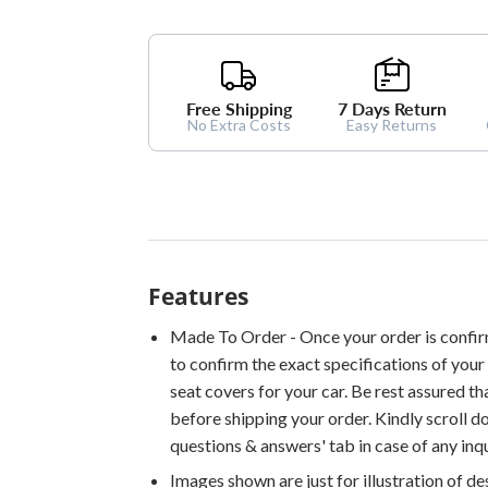
Free Shipping
7 Days Return
No Extra Costs
Easy Returns
Features
Made To Order - Once your order is confir
to confirm the exact specifications of your 
seat covers for your car. Be rest assured th
before shipping your order. Kindly scroll 
questions & answers' tab in case of any inqu
Images shown are just for illustration of d