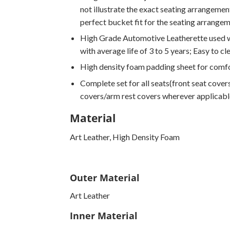
not illustrate the exact seating arrangement
perfect bucket fit for the seating arrange
High Grade Automotive Leatherette used wi
with average life of 3 to 5 years; Easy to cl
High density foam padding sheet for comfo
Complete set for all seats(front seat covers
covers/arm rest covers wherever applicabl
Material
Art Leather, High Density Foam
Outer Material
Art Leather
Inner Material