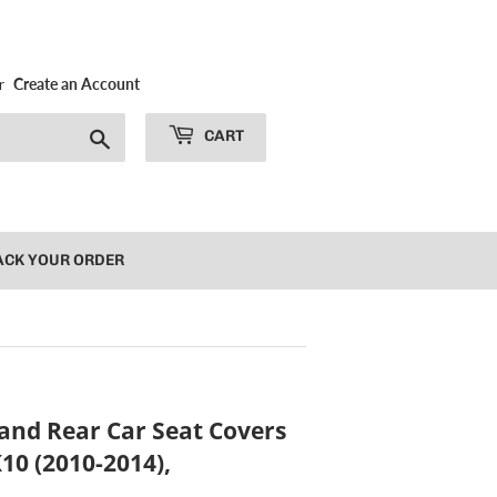
r
Create an Account
Search
CART
ACK YOUR ORDER
and Rear Car Seat Covers
10 (2010-2014),