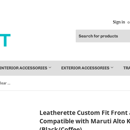
Sign in
o
INTERIOR ACCESSORIES
EXTERIOR ACCESSORIES
TR
Leatherette Custom Fit Front and Rear Car Seat Covers Compatible with Maruti Alto K10 (2010-2014), (Black/Coffee)
Leatherette Custom Fit Front 
Compatible with Maruti Alto K
(Black/Coffee)