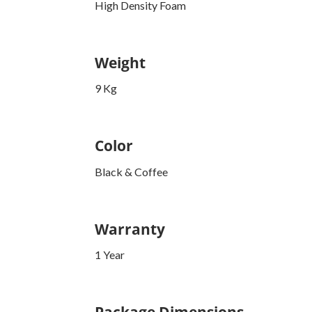
High Density Foam
Weight
9 Kg
Color
Black & Coffee
Warranty
1 Year
Package Dimensions