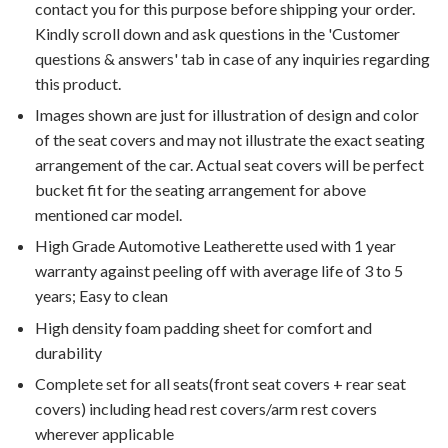
contact you for this purpose before shipping your order.
Kindly scroll down and ask questions in the 'Customer
questions & answers' tab in case of any inquiries regarding
this product.
Images shown are just for illustration of design and color
of the seat covers and may not illustrate the exact seating
arrangement of the car. Actual seat covers will be perfect
bucket fit for the seating arrangement for above
mentioned car model.
High Grade Automotive Leatherette used with 1 year
warranty against peeling off with average life of 3 to 5
years; Easy to clean
High density foam padding sheet for comfort and
durability
Complete set for all seats(front seat covers + rear seat
covers) including head rest covers/arm rest covers
wherever applicable