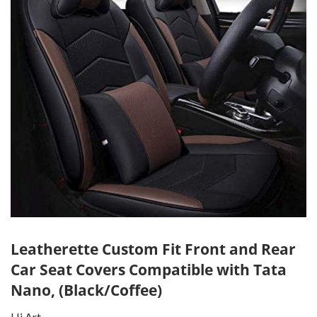
Leatherette Custom Fit Front and Rear
Car Seat Covers Compatible with Tata
Nano, (Black/Coffee)
Hi Art