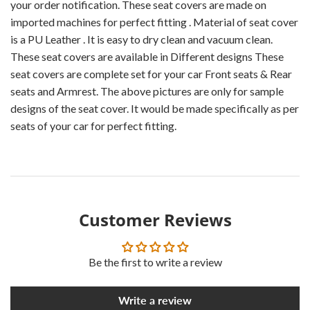
your order notification. These seat covers are made on
imported machines for perfect fitting . Material of seat cover
is a PU Leather . It is easy to dry clean and vacuum clean.
These seat covers are available in Different designs These
seat covers are complete set for your car Front seats & Rear
seats and Armrest. The above pictures are only for sample
designs of the seat cover. It would be made specifically as per
seats of your car for perfect fitting.
Customer Reviews
Be the first to write a review
Write a review