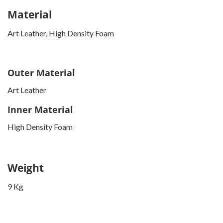
Material
Art Leather, High Density Foam
Outer Material
Art Leather
Inner Material
High Density Foam
Weight
9 Kg