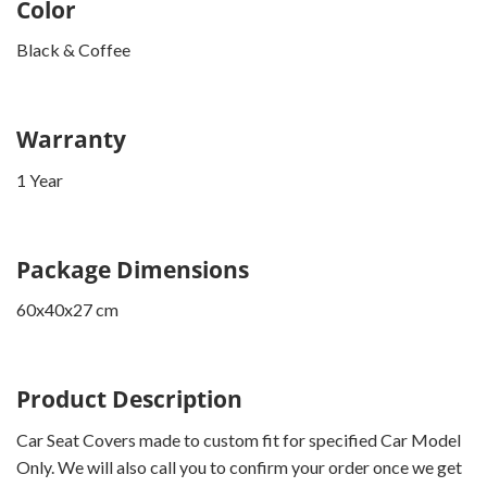
Color
Black & Coffee
Warranty
1 Year
Package Dimensions
60x40x27 cm
Product Description
Car Seat Covers made to custom fit for specified Car Model
Only. We will also call you to confirm your order once we get