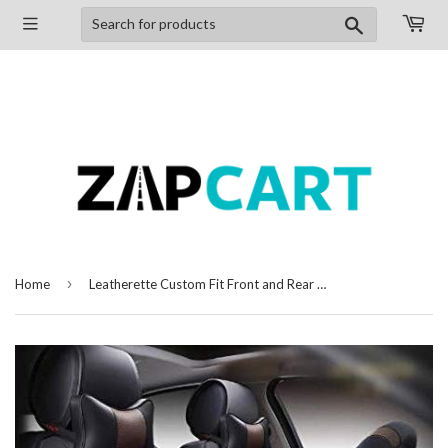
Search
›
Home
Leatherette Custom Fit Front and Rear Car Seat Covers Compatible with Tata Nano, (Black/Coffee)