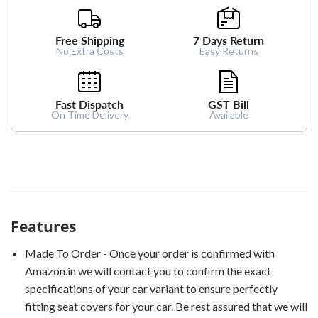
Free Shipping
7 Days Return
No Extra Costs
Easy Returns
Fast Dispatch
GST Bill
On Time Delivery
Available
Features
Made To Order - Once your order is confirmed with
Amazon.in we will contact you to confirm the exact
specifications of your car variant to ensure perfectly
fitting seat covers for your car. Be rest assured that we will