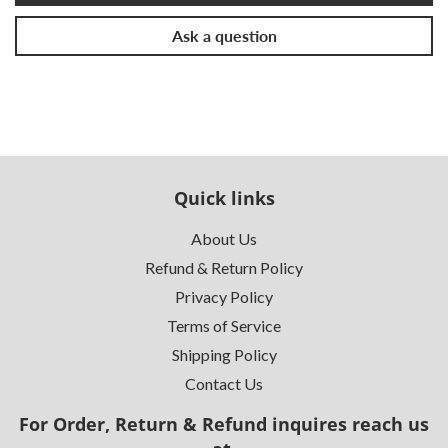
Ask a question
Quick links
About Us
Refund & Return Policy
Privacy Policy
Terms of Service
Shipping Policy
Contact Us
For Order, Return & Refund inquires reach us