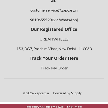
at
customerservice@zapcart.in
9810655590 (via WhatsApp)
Our Registered Office
URBANWHEELS
153, BG7, Paschim Vihar, New Delhi - 110063
Track Your Order Here
Track My Order
© 2026
Zapcart.in
Powered by Shopify
FREEDOM FEST LIVE | 10% OFF