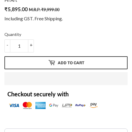
₹
5,895.00
Regular
₹
Sale
₹
M.R.P.
₹
9,999.00
price
9,999.00
price
5,895.00
Including GST. Free
Shipping
.
Quantity
-
+
ADD TO CART
Checkout securely with