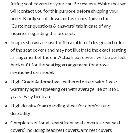
fitting seat covers for your car. Be rest assuWhite that we
will contact you for this purpose before shipping your
order. Kindly scroll down and ask questions in the
'Customer questions & answers' tab in case of any
inquiries regarding this product.
Images shown are just for illustration of design and color
of the seat covers and may not illustrate the exact seating
arrangement of the car. Actual seat covers will be perfect
bucket fit for the seating arrangement for above
mentioned car model.
High Grade Automotive Leatherette used with 1 year
warranty against peeling off with average life of 3 to 5
years; Easy to clean
High density foam padding sheet for comfort and
durability
Complete set for all seats(front seat covers + rear seat
covers) including head rest covers/arm rest covers