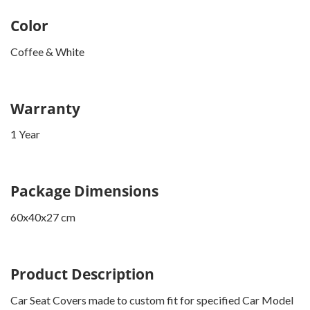
Color
Coffee & White
Warranty
1 Year
Package Dimensions
60x40x27 cm
Product Description
Car Seat Covers made to custom fit for specified Car Model