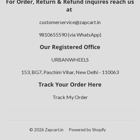
For Order, Return & Refund inquires reach us
at
customerservice@zapcart.in
9810655590 (via WhatsApp)
Our Registered Office
URBANWHEELS
153, BG7, Paschim Vihar, New Delhi - 110063
Track Your Order Here
Track My Order
© 2026
Zapcart.in
Powered by Shopify