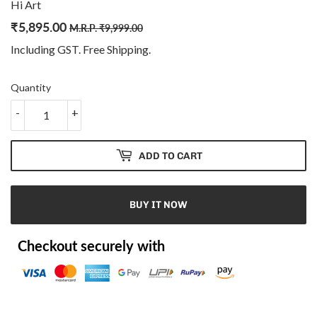
Hi Art
₹
5,895.00
Regular
₹
Sale
₹
M.R.P.
₹
9,999.00
price
9,999.00
price
5,895.00
Including GST. Free
Shipping
.
Quantity
-
+
ADD TO CART
BUY IT NOW
Checkout securely with