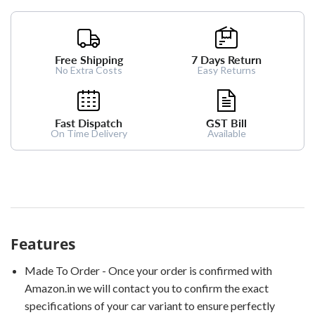
Free Shipping
7 Days Return
No Extra Costs
Easy Returns
Fast Dispatch
GST Bill
On Time Delivery
Available
Features
Made To Order - Once your order is confirmed with
Amazon.in we will contact you to confirm the exact
specifications of your car variant to ensure perfectly