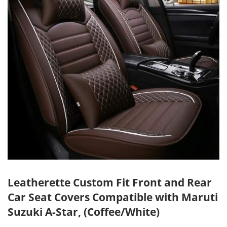
Leatherette Custom Fit Front and Rear
Car Seat Covers Compatible with Maruti
Suzuki A-Star, (Coffee/White)