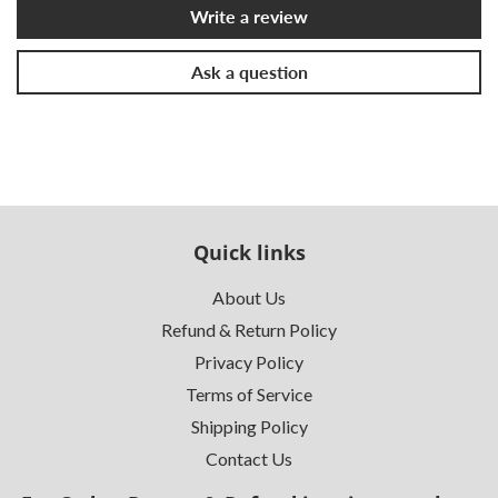
Write a review
Ask a question
Quick links
About Us
Refund & Return Policy
Privacy Policy
Terms of Service
Shipping Policy
Contact Us