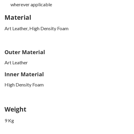
wherever applicable
Material
Art Leather, High Density Foam
Outer Material
Art Leather
Inner Material
High Density Foam
Weight
9 Kg