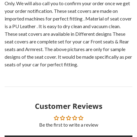
Only. We will also call you to confirm your order once we get
your order notification. These seat covers are made on
imported machines for perfect fitting . Material of seat cover
is a PU Leather . It is easy to dry clean and vacuum clean.
These seat covers are available in Different designs These
seat covers are complete set for your car Front seats & Rear
seats and Armrest. The above pictures are only for sample
designs of the seat cover. It would be made specifically as per
seats of your car for perfect fitting.
Customer Reviews
Be the first to write a review