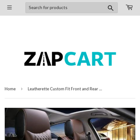
Search
›
Home
Leatherette Custom Fit Front and Rear Car Seat Covers Compatible with Maruti Suzuki A-Star, (Coffee/White)