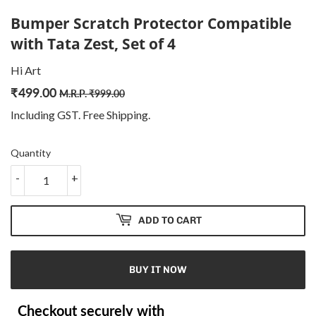
Bumper Scratch Protector Compatible
with Tata Zest, Set of 4
Hi Art
₹
499.00
Regular
₹
Sale
₹
M.R.P.
₹
999.00
price
999.00
price
499.00
Including GST. Free
Shipping
.
Quantity
-
+
ADD TO CART
BUY IT NOW
Checkout securely with