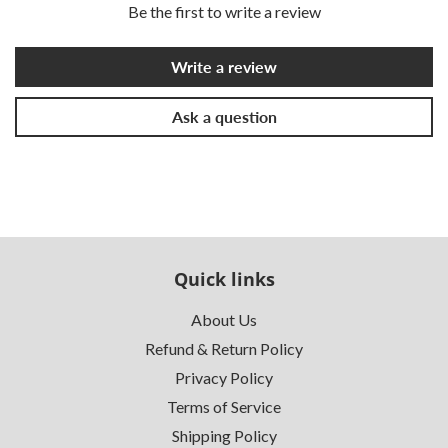
Be the first to write a review
Write a review
Ask a question
Quick links
About Us
Refund & Return Policy
Privacy Policy
Terms of Service
Shipping Policy