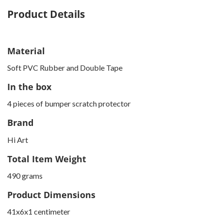
Product Details
Material
Soft PVC Rubber and Double Tape
In the box
4 pieces of bumper scratch protector
Brand
Hi Art
Total Item Weight
490 grams
Product Dimensions
41x6x1 centimeter