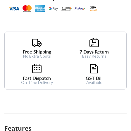
Free Shipping
7 Days Return
No Extra Costs
Easy Returns
Fast Dispatch
GST Bill
On Time Delivery
Available
Features