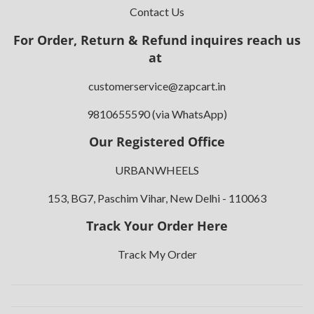
Contact Us
For Order, Return & Refund inquires reach us
at
customerservice@zapcart.in
9810655590 (via WhatsApp)
Our Registered Office
URBANWHEELS
153, BG7, Paschim Vihar, New Delhi - 110063
Track Your Order Here
Track My Order