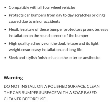
Compatible with all four wheel vehicles
Protects car bumpers from day to day scratches or dings
caused due to minor accidents
Flexible nature of these bumper protectors promotes easy
installation on the round corners of the bumper
High quality adhesive on the double tape and its light
weight ensure easy installation and long life
Sleek and stylish finish enhance the exterior aesthetics
Warning
DO NOT INSTALL ON A POLISHED SURFACE. CLEAN
THE CAR BUMPER SURFACE WITH A SOAP BASED
CLEANER BEFORE USE.