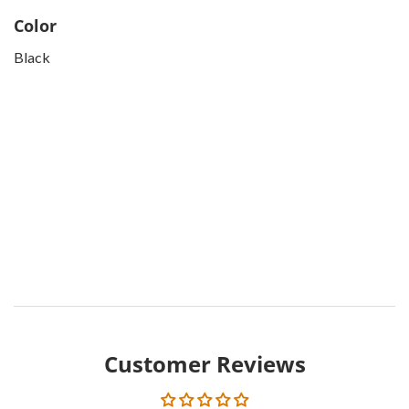
Color
Black
Customer Reviews