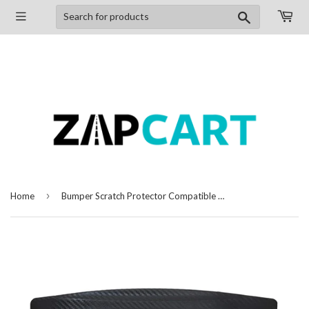
Search
›
Home
Bumper Scratch Protector Compatible with Tata Zest, Set of 4