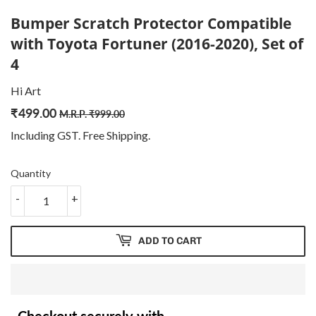
Bumper Scratch Protector Compatible
with Toyota Fortuner (2016-2020), Set of
4
Hi Art
₹
499.00
Regular
₹
Sale
₹
M.R.P.
₹
999.00
price
999.00
price
499.00
Including GST. Free
Shipping
.
Quantity
-
+
ADD TO CART
Checkout securely with