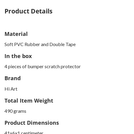
Product Details
Material
Soft PVC Rubber and Double Tape
In the box
4 pieces of bumper scratch protector
Brand
Hi Art
Total Item Weight
490 grams
Product Dimensions
41x6x1 centimeter