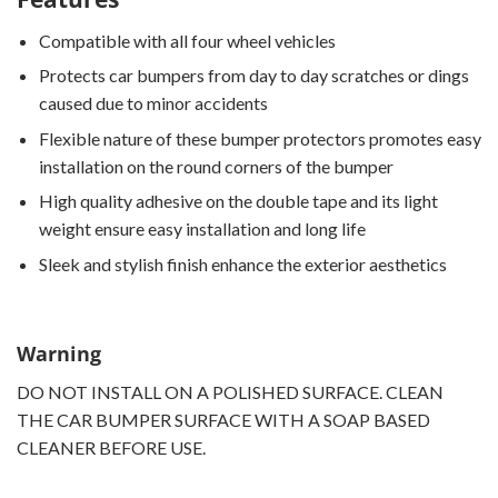
Compatible with all four wheel vehicles
Protects car bumpers from day to day scratches or dings
caused due to minor accidents
Flexible nature of these bumper protectors promotes easy
installation on the round corners of the bumper
High quality adhesive on the double tape and its light
weight ensure easy installation and long life
Sleek and stylish finish enhance the exterior aesthetics
Warning
DO NOT INSTALL ON A POLISHED SURFACE. CLEAN
THE CAR BUMPER SURFACE WITH A SOAP BASED
CLEANER BEFORE USE.