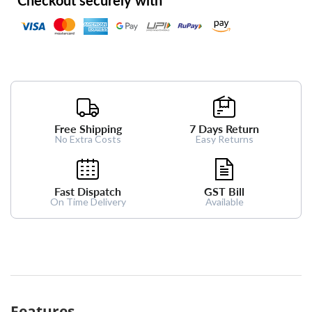
Free Shipping
7 Days Return
No Extra Costs
Easy Returns
Fast Dispatch
GST Bill
On Time Delivery
Available
Features