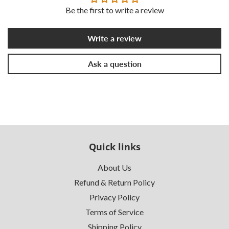
Be the first to write a review
Write a review
Ask a question
Quick links
About Us
Refund & Return Policy
Privacy Policy
Terms of Service
Shipping Policy