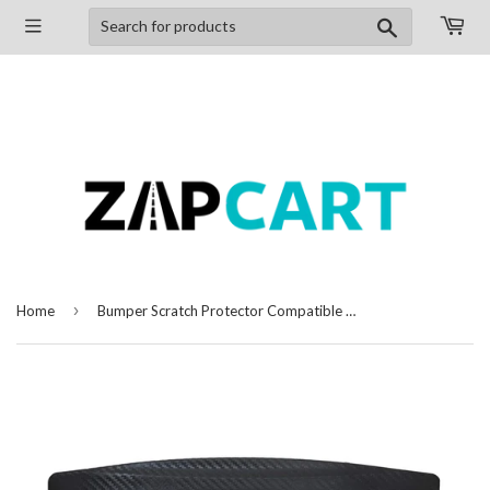
Search
›
Home
Bumper Scratch Protector Compatible with Toyota Fortuner (2016-2020), Set of 4