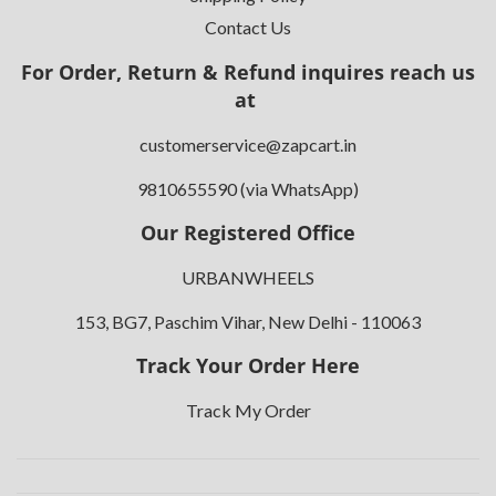
Contact Us
For Order, Return & Refund inquires reach us
at
customerservice@zapcart.in
9810655590 (via WhatsApp)
Our Registered Office
URBANWHEELS
153, BG7, Paschim Vihar, New Delhi - 110063
Track Your Order Here
Track My Order