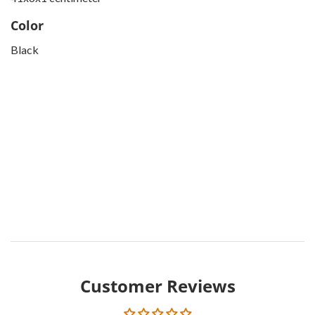
Color
Black
Customer Reviews