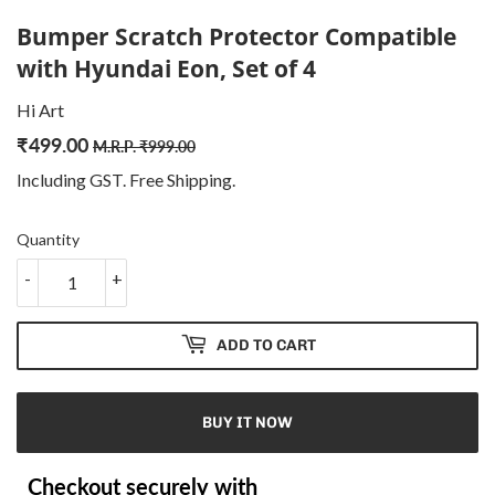
Bumper Scratch Protector Compatible
with Hyundai Eon, Set of 4
Hi Art
₹
499.00
Regular
₹
Sale
₹
M.R.P.
₹
999.00
price
999.00
price
499.00
Including GST. Free
Shipping
.
Quantity
-
+
ADD TO CART
BUY IT NOW
Checkout securely with