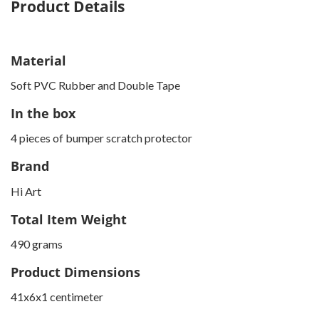
Product Details
Material
Soft PVC Rubber and Double Tape
In the box
4 pieces of bumper scratch protector
Brand
Hi Art
Total Item Weight
490 grams
Product Dimensions
41x6x1 centimeter