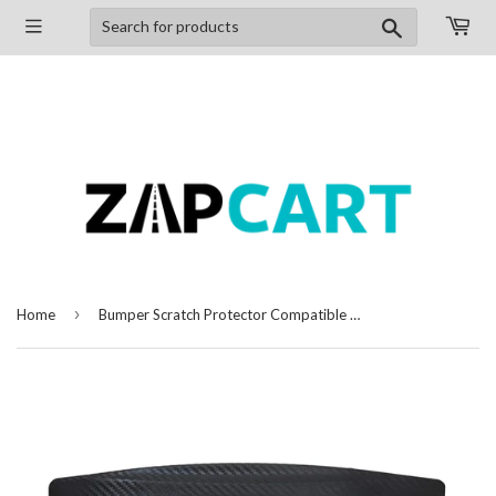
Search
›
Home
Bumper Scratch Protector Compatible with Hyundai Eon, Set of 4