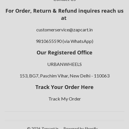
For Order, Return & Refund inquires reach us
at
customerservice@zapcart.in
9810655590 (via WhatsApp)
Our Registered Office
URBANWHEELS
153, BG7, Paschim Vihar, New Delhi - 110063
Track Your Order Here
Track My Order
© 2026
Zapcart.in
Powered by Shopify