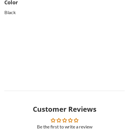
Color
Black
Customer Reviews
Be the first to write a review