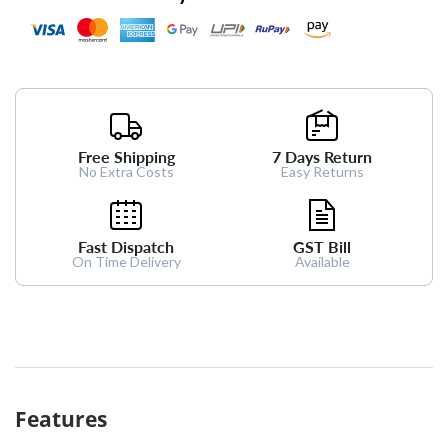
Free Shipping
7 Days Return
No Extra Costs
Easy Returns
Fast Dispatch
GST Bill
On Time Delivery
Available
Features