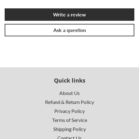
Write a review
Ask a question
Quick links
About Us
Refund & Return Policy
Privacy Policy
Terms of Service
Shipping Policy
Contact Us