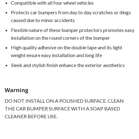
Compatible with all four wheel vehicles
Protects car bumpers from day to day scratches or dings
caused due to minor accidents
Flexible nature of these bumper protectors promotes easy
installation on the round corners of the bumper
High quality adhesive on the double tape and its light
weight ensure easy installation and long life
Sleek and stylish finish enhance the exterior aesthetics
Warning
DO NOT INSTALL ON A POLISHED SURFACE. CLEAN
THE CAR BUMPER SURFACE WITH A SOAP BASED
CLEANER BEFORE USE.