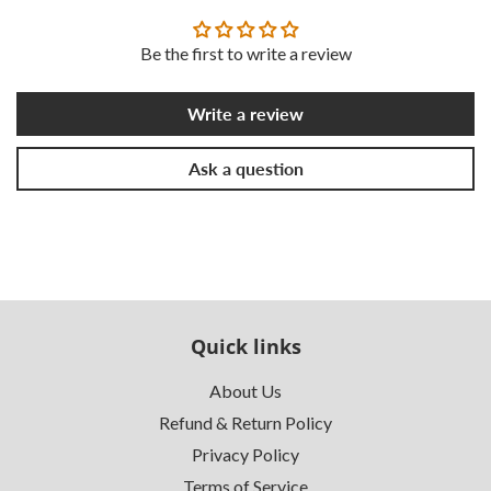
Be the first to write a review
Write a review
Ask a question
Quick links
About Us
Refund & Return Policy
Privacy Policy
Terms of Service