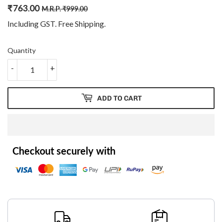
₹
763.00
Regular
₹
Sale
₹
M.R.P.
₹
999.00
price
999.00
price
763.00
Including GST. Free
Shipping
.
Quantity
-
+
ADD TO CART
Checkout securely with