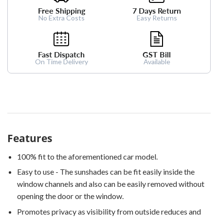
Free Shipping
7 Days Return
No Extra Costs
Easy Returns
Fast Dispatch
GST Bill
On Time Delivery
Available
Features
100% fit to the aforementioned car model.
Easy to use - The sunshades can be fit easily inside the
window channels and also can be easily removed without
opening the door or the window.
Promotes privacy as visibility from outside reduces and