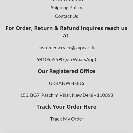
Shipping Policy
Contact Us
For Order, Return & Refund inquires reach us
at
customerservice@zapcart.in
9810655590 (via WhatsApp)
Our Registered Office
URBANWHEELS
153, BG7, Paschim Vihar, New Delhi - 110063
Track Your Order Here
Track My Order