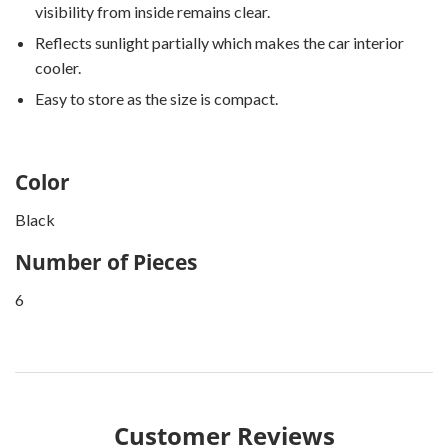
visibility from inside remains clear.
Reflects sunlight partially which makes the car interior
cooler.
Easy to store as the size is compact.
Color
Black
Number of Pieces
6
Customer Reviews