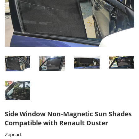
Side Window Non-Magnetic Sun Shades
Compatible with Renault Duster
Zapcart