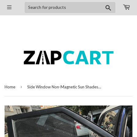
Search
›
Home
Side Window Non-Magnetic Sun Shades Compatible with Renault Duster