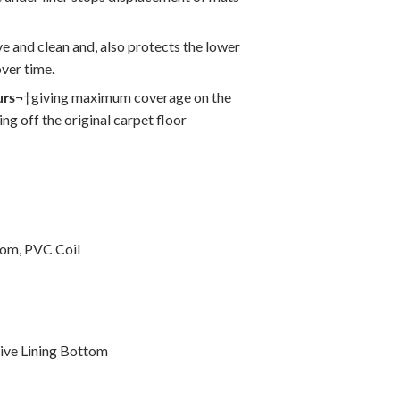
ve and clean and, also protects the lower
ver time.
urs
¬†
giving maximum coverage on the
ng off the original carpet floor
tom, PVC Coil
ive Lining Bottom