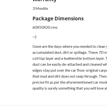
3 Months
Package Dimensions
60X50X20 cms
¬†
Gone are the days where you needed to clean y
accumulated dust, dirt or spillage. These 7D 
coil top layer and a leatherette bottom layer.
dust can be easily de-attached and cleaned wh
edges stay put over the car floor original car
that mud and dirt does not seep through. These
precise fit as per the aforementioned car mode
quality is surely something that you will love 