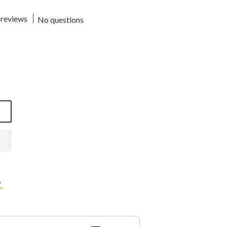
 reviews
No questions