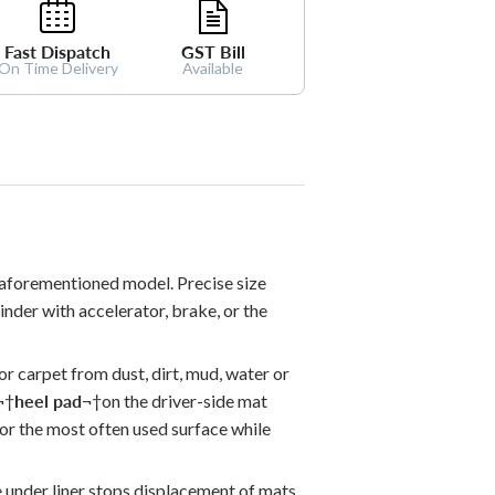
Fast Dispatch
GST Bill
On Time Delivery
Available
 aforementioned model. Precise size
hinder with accelerator, brake, or the
oor carpet from dust, dirt, mud, water or
¬†
heel pad
¬†
on the driver-side mat
for the most often used surface while
e under liner stops displacement of mats