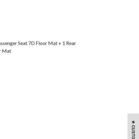
assenger Seat 7D Floor Mat + 1 Rear
r Mat