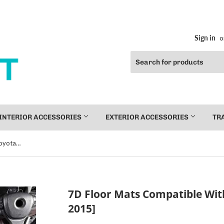
Sign in
o
INTERIOR ACCESSORIES
EXTERIOR ACCESSORIES
TR
7D Floor Mats Compatible With Toyota Fortuner [2009-2015]
7D Floor Mats Compatible Wit
2015]