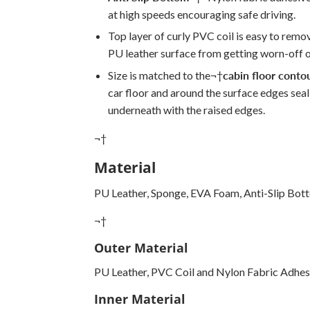
at high speeds encouraging safe driving.
Top layer of curly PVC coil is easy to remo
PU leather surface from getting worn-off o
Size is matched to the
¬†
cabin floor conto
car floor and around the surface edges seali
underneath with the raised edges.
¬†
Material
PU Leather, Sponge, EVA Foam, Anti-Slip Bot
¬†
Outer Material
PU Leather, PVC Coil and Nylon Fabric Adhes
Inner Material