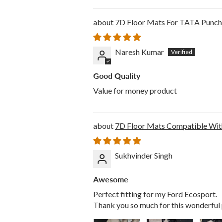
7D Floor Mats For TATA Punch 
Naresh Kumar
Good Quality
Value for money product
7D Floor Mats Compatible Wit
Sukhvinder Singh
Awesome
Perfect fitting for my Ford Ecosport.
Thank you so much for this wonderful 