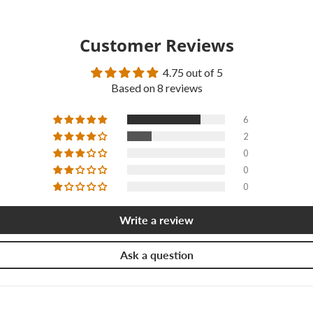
Customer Reviews
4.75 out of 5
Based on 8 reviews
6
2
0
0
0
Write a review
Ask a question