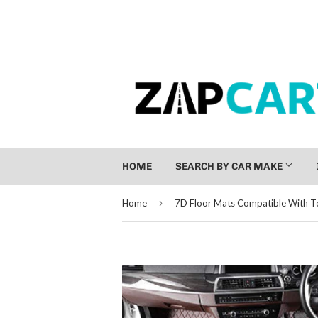
HOME
SEARCH BY CAR MAKE
›
Home