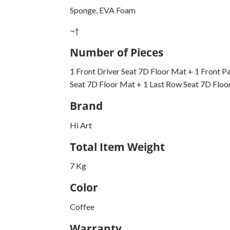
Sponge, EVA Foam
¬†
Number of Pieces
1 Front Driver Seat 7D Floor Mat + 1 Front P
Seat 7D Floor Mat + 1 Last Row Seat 7D Floo
Brand
Hi Art
Total Item Weight
7 Kg
Color
Coffee
Warranty