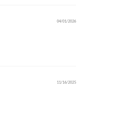
04/01/2026
11/16/2025