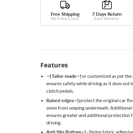
Free Shipping
7 Days Return
No Extra Costs
Easy Returns
Features
¬†
Tailor-made
¬†
or customized as per the
ensures safety while driving as it does not 
clutch pedals.
Raised edges
¬†
protect the original car fl
snow from seeping underneath. Additional
ensures greater and additional protection 
driving.
Anti Slip Bottom
¬†
- Nylon fabric adhesiv