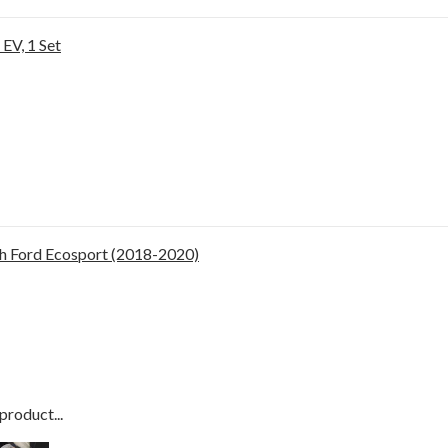
EV, 1 Set
h Ford Ecosport (2018-2020)
product...