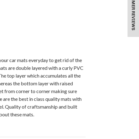
★ CUSTOMER REVIEWS
our car mats everyday to get rid of the
mats are double layered with a curly PVC
 The top layer which accumulates all the
ereas the bottom layer with raised
pet from corner to corner making sure
 are the best in class quality mats with
l. Quality of craftsmanship and built
about these mats.