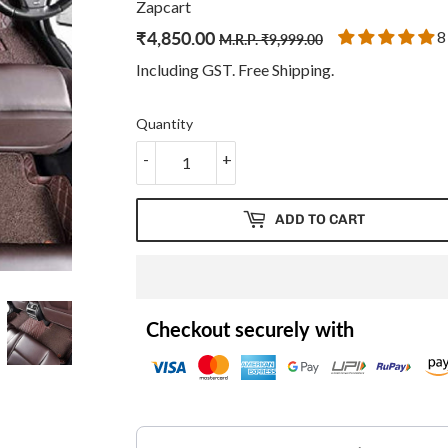
Zapcart
₹
4,850.00
Regular
₹
Sale
₹
8
M.R.P.
₹
9,999.00
price
9,999.00
price
4,850.00
Including GST. Free
Shipping
.
Quantity
-
+
ADD TO CART
Checkout securely with