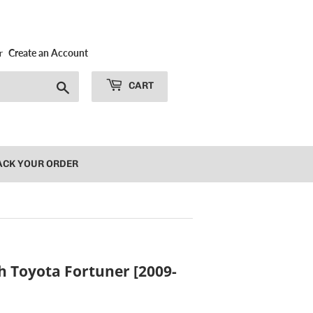
r
Create an Account
Search
CART
ACK YOUR ORDER
h Toyota Fortuner [2009-