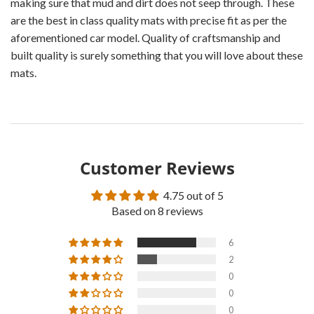
making sure that mud and dirt does not seep through. These
are the best in class quality mats with precise fit as per the
aforementioned car model. Quality of craftsmanship and
built quality is surely something that you will love about these
mats.
Customer Reviews
4.75 out of 5
Based on 8 reviews
6
2
0
0
0