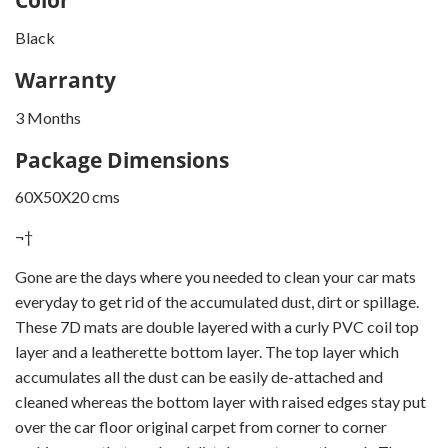
Black
Warranty
3 Months
Package Dimensions
60X50X20 cms
¬†
Gone are the days where you needed to clean your car mats
everyday to get rid of the accumulated dust, dirt or spillage.
These 7D mats are double layered with a curly PVC coil top
layer and a leatherette bottom layer. The top layer which
accumulates all the dust can be easily de-attached and
cleaned whereas the bottom layer with raised edges stay put
over the car floor original carpet from corner to corner