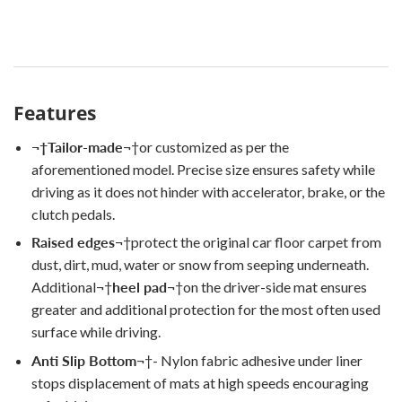
Features
¬†
Tailor-made
¬†
or customized as per the
aforementioned model. Precise size ensures safety while
driving as it does not hinder with accelerator, brake, or the
clutch pedals.
Raised edges
¬†
protect the original car floor carpet from
dust, dirt, mud, water or snow from seeping underneath.
Additional
¬†
heel pad
¬†
on the driver-side mat ensures
greater and additional protection for the most often used
surface while driving.
Anti Slip Bottom
¬†
- Nylon fabric adhesive under liner
stops displacement of mats at high speeds encouraging