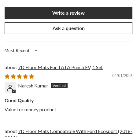
Write a review
Ask a question
Sort by
7D Floor Mats For TATA Punch EV, 1 Set
04/01/2026
Naresh Kumar
Good Quality
Value for money product
7D Floor Mats Compatible With Ford Ecosport (2018-