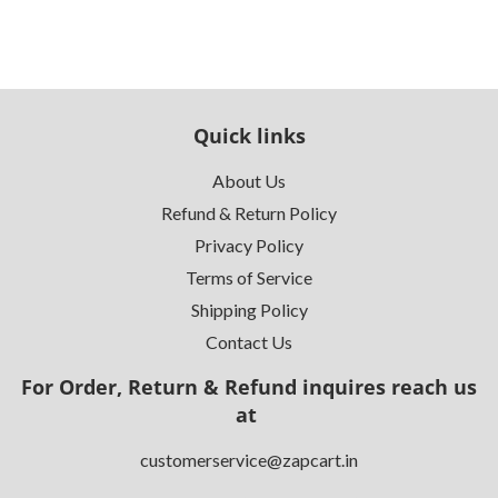
Quick links
About Us
Refund & Return Policy
Privacy Policy
Terms of Service
Shipping Policy
Contact Us
For Order, Return & Refund inquires reach us
at
customerservice@zapcart.in