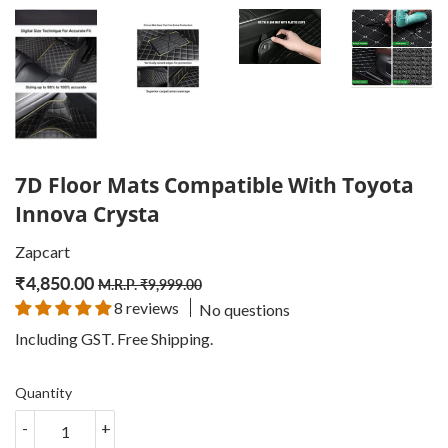
7D Floor Mats Compatible With Toyota
Innova Crysta
Zapcart
₹
4,850.00
Regular
₹
Sale
₹
M.R.P.
₹
9,999.00
8 reviews
No questions
price
9,999.00
price
4,850.00
Including GST. Free
Shipping
.
Quantity
-
+