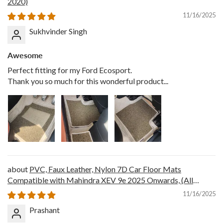
2020)
11/16/2025
Sukhvinder Singh
Awesome
Perfect fitting for my Ford Ecosport.
Thank you so much for this wonderful product...
PVC, Faux Leather, Nylon 7D Car Floor Mats
Compatible with Mahindra XEV 9e 2025 Onwards, (All
Black)
11/16/2025
Prashant