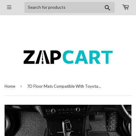
Search
›
Home
7D Floor Mats Compatible With Toyota Innova Crysta