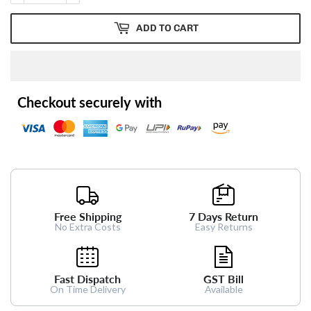
ADD TO CART
Checkout securely with
Free Shipping
7 Days Return
No Extra Costs
Easy Returns
Fast Dispatch
GST Bill
On Time Delivery
Available