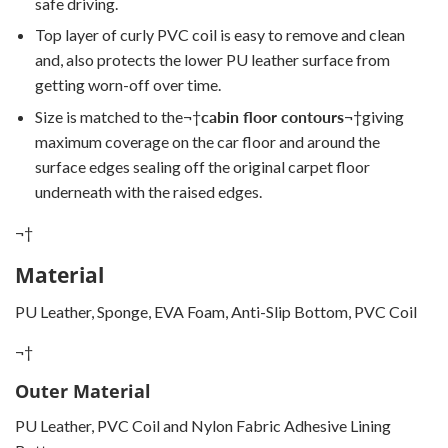
safe driving.
Top layer of curly PVC coil is easy to remove and clean
and, also protects the lower PU leather surface from
getting worn-off over time.
Size is matched to the
¬†
cabin floor contours
¬†
giving
maximum coverage on the car floor and around the
surface edges sealing off the original carpet floor
underneath with the raised edges.
¬†
Material
PU Leather, Sponge, EVA Foam, Anti-Slip Bottom, PVC Coil
¬†
Outer Material
PU Leather, PVC Coil and Nylon Fabric Adhesive Lining