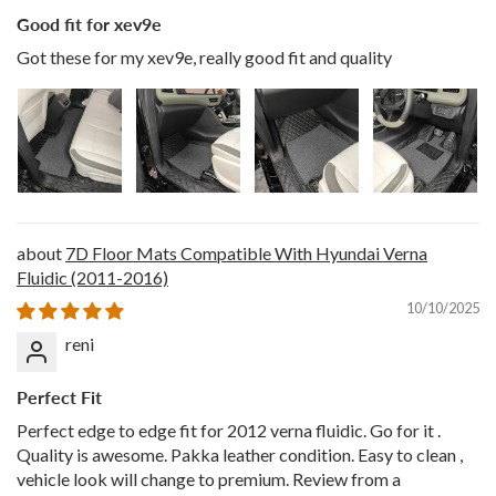
Good fit for xev9e
Got these for my xev9e, really good fit and quality
7D Floor Mats Compatible With Hyundai Verna
Fluidic (2011-2016)
10/10/2025
reni
Perfect Fit
Perfect edge to edge fit for 2012 verna fluidic. Go for it .
Quality is awesome. Pakka leather condition. Easy to clean ,
vehicle look will change to premium. Review from a