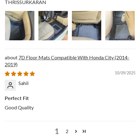
THRISSURKARAN
7D Floor Mats Compatible With Honda City (2014-
2019)
10/09/2025
Sahil
Perfect Fit
Good Quality
1
2