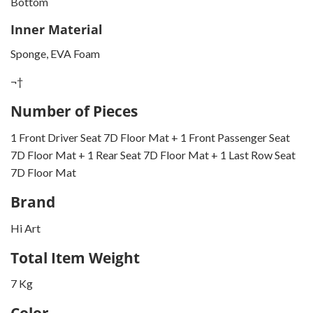
Bottom
Inner Material
Sponge, EVA Foam
¬†
Number of Pieces
1 Front Driver Seat 7D Floor Mat + 1 Front Passenger Seat
7D Floor Mat + 1 Rear Seat 7D Floor Mat + 1 Last Row Seat
7D Floor Mat
Brand
Hi Art
Total Item Weight
7 Kg
Color