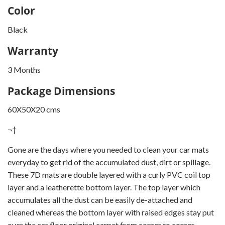
Color
Black
Warranty
3 Months
Package Dimensions
60X50X20 cms
¬†
Gone are the days where you needed to clean your car mats
everyday to get rid of the accumulated dust, dirt or spillage.
These 7D mats are double layered with a curly PVC coil top
layer and a leatherette bottom layer. The top layer which
accumulates all the dust can be easily de-attached and
cleaned whereas the bottom layer with raised edges stay put
over the car floor original carpet from corner to corner