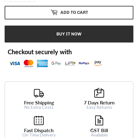
ADD TO CART
BUY IT NOW
Checkout securely with
Free Shipping
7 Days Return
No Extra Costs
Easy Returns
Fast Dispatch
GST Bill
On Time Delivery
Available