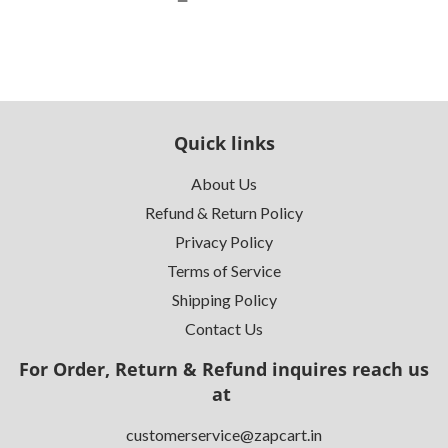
Quick links
About Us
Refund & Return Policy
Privacy Policy
Terms of Service
Shipping Policy
Contact Us
For Order, Return & Refund inquires reach us
at
customerservice@zapcart.in