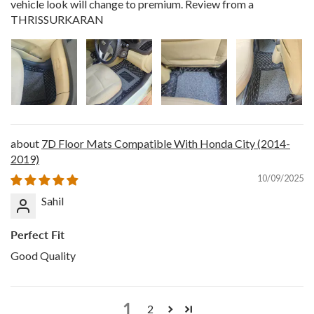
vehicle look will change to premium. Review from a
THRISSURKARAN
7D Floor Mats Compatible With Honda City (2014-
2019)
10/09/2025
Sahil
Perfect Fit
Good Quality
1
2