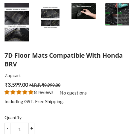
7D Floor Mats Compatible With Honda
BRV
Zapcart
₹
3,599.00
Regular
₹
Sale
₹
M.R.P.
₹
9,999.00
8 reviews
No questions
price
9,999.00
price
3,599.00
Including GST. Free
Shipping
.
Quantity
-
+