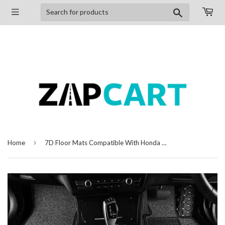
Search
›
Home
7D Floor Mats Compatible With Honda BRV