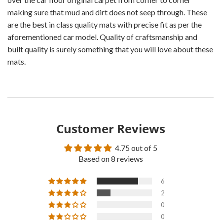
making sure that mud and dirt does not seep through. These
are the best in class quality mats with precise fit as per the
aforementioned car model. Quality of craftsmanship and
built quality is surely something that you will love about these
mats.
Customer Reviews
4.75 out of 5
Based on 8 reviews
6
2
0
0