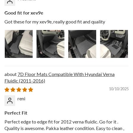
Good fit for xev9e
Got these for my xev9e, really good fit and quality
7D Floor Mats Compatible With Hyundai Verna
Fluidic (2011-2016)
10/10/2025
reni
Perfect Fit
Perfect edge to edge fit for 2012 verna fluidic. Go for it .
Quality is awesome. Pakka leather condition. Easy to clean ,