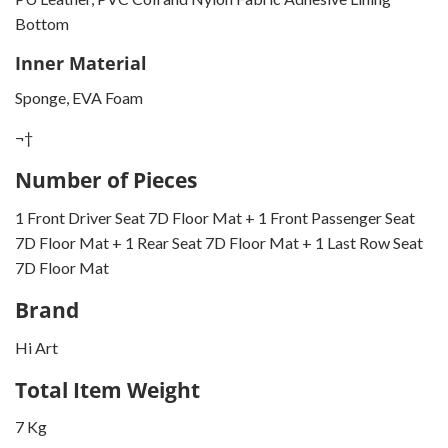
Bottom
Inner Material
Sponge, EVA Foam
¬†
Number of Pieces
1 Front Driver Seat 7D Floor Mat + 1 Front Passenger Seat
7D Floor Mat + 1 Rear Seat 7D Floor Mat + 1 Last Row Seat
7D Floor Mat
Brand
Hi Art
Total Item Weight
7 Kg