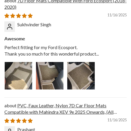
7D Floor Mats Compatible With Ford Ecosport (2018-
2020)
11/16/2025
Sukhvinder Singh
Awesome
Perfect fitting for my Ford Ecosport.
Thank you so much for this wonderful product...
PVC, Faux Leather, Nylon 7D Car Floor Mats
Compatible with Mahindra XEV 9e 2025 Onwards, (All
Black)
11/16/2025
Prashant