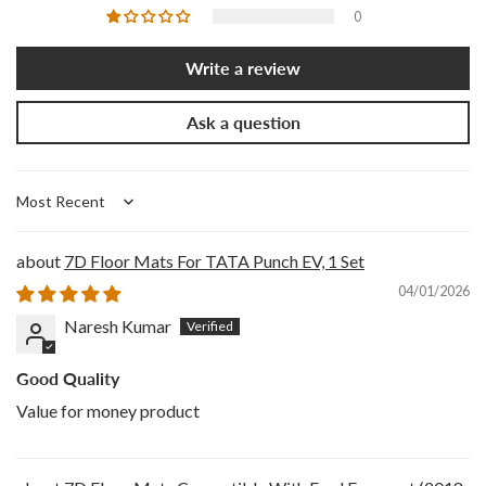
0
Write a review
Ask a question
Sort by
7D Floor Mats For TATA Punch EV, 1 Set
04/01/2026
Naresh Kumar
Good Quality
Value for money product