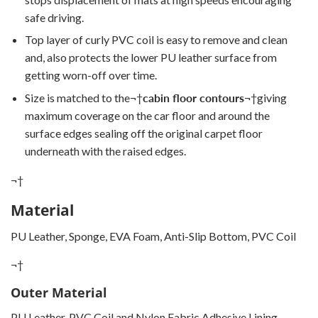
safe driving.
Top layer of curly PVC coil is easy to remove and clean
and, also protects the lower PU leather surface from
getting worn-off over time.
Size is matched to the
¬†
cabin floor contours
¬†
giving
maximum coverage on the car floor and around the
surface edges sealing off the original carpet floor
underneath with the raised edges.
¬†
Material
PU Leather, Sponge, EVA Foam, Anti-Slip Bottom, PVC Coil
¬†
Outer Material
PU Leather, PVC Coil and Nylon Fabric Adhesive Lining