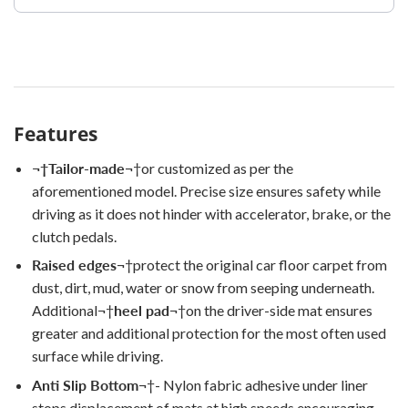
Features
¬†
Tailor-made
¬†
or customized as per the
aforementioned model. Precise size ensures safety while
driving as it does not hinder with accelerator, brake, or the
clutch pedals.
Raised edges
¬†
protect the original car floor carpet from
dust, dirt, mud, water or snow from seeping underneath.
Additional
¬†
heel pad
¬†
on the driver-side mat ensures
greater and additional protection for the most often used
surface while driving.
Anti Slip Bottom
¬†
- Nylon fabric adhesive under liner
stops displacement of mats at high speeds encouraging