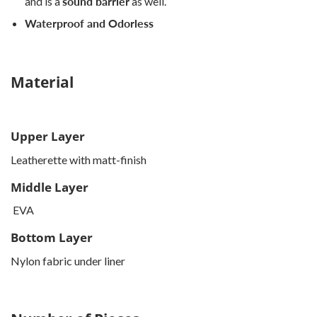
and is a
sound barrier
as well.
Waterproof and Odorless
Material
Upper Layer
Leatherette with matt-finish
Middle Layer
EVA
Bottom Layer
Nylon fabric under liner