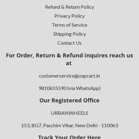
Refund & Return Policy
Privacy Policy
Terms of Service
Shipping Policy
Contact Us
For Order, Return & Refund inquires reach us
at
customerservice@zapcart.in
9810655590 (via WhatsApp)
Our Registered Office
URBANWHEELS
153, BG7, Paschim Vihar, New Delhi - 110063
Track Your Order Here