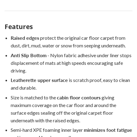
Features
Raised edges
protect the original car floor carpet from
dust, dirt, mud, water or snow from seeping underneath.
Anti Slip Bottom
- Nylon fabric adhesive under liner stops
displacement of mats at high speeds encouraging safe
driving.
Leatherette upper surface
is scratch proof, easy to clean
and durable.
Size is matched to the
cabin floor contours
giving
maximum coverage on the car floor and around the
surface edges sealing off the original carpet floor
underneath with the raised edges.
Semi-hard XPE foaming inner layer
minimizes foot fatigue