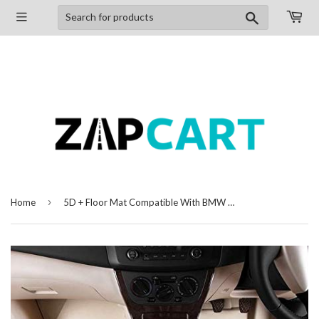
Search
›
Home
5D + Floor Mat Compatible With BMW X1