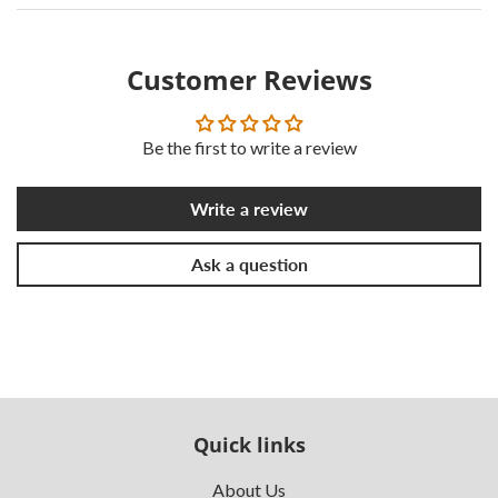
Customer Reviews
Be the first to write a review
Write a review
Ask a question
Quick links
About Us