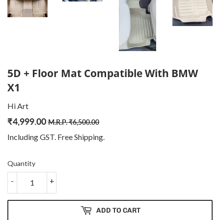
5D + Floor Mat Compatible With BMW
X1
Hi Art
₹
4,999.00
Regular
₹
Sale
₹
M.R.P.
₹
6,500.00
price
6,500.00
price
4,999.00
Including GST. Free
Shipping
.
Quantity
-
+
ADD TO CART