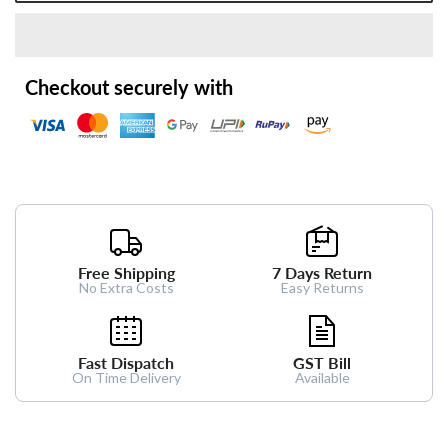
Checkout securely with
Free Shipping
7 Days Return
No Extra Costs
Easy Returns
Fast Dispatch
GST Bill
On Time Delivery
Available