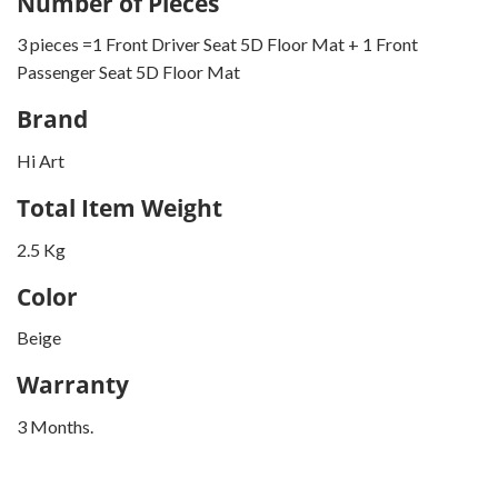
Number of Pieces
3 pieces =1 Front Driver Seat 5D Floor Mat + 1 Front
Passenger Seat 5D Floor Mat
Brand
Hi Art
Total Item Weight
2.5 Kg
Color
Beige
Warranty
3 Months.