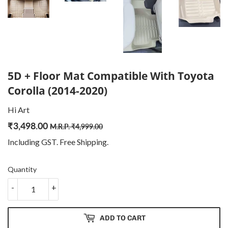
5D + Floor Mat Compatible With Toyota
Corolla (2014-2020)
Hi Art
₹
3,498.00
Regular
₹
Sale
₹
M.R.P.
₹
4,999.00
price
4,999.00
price
3,498.00
Including GST. Free
Shipping
.
Quantity
-
+
ADD TO CART