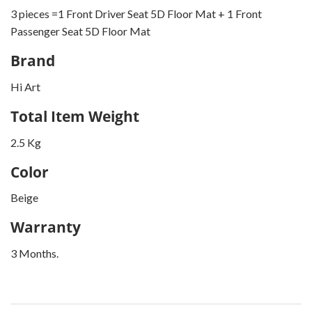
3 pieces =1 Front Driver Seat 5D Floor Mat + 1 Front
Passenger Seat 5D Floor Mat
Brand
Hi Art
Total Item Weight
2.5 Kg
Color
Beige
Warranty
3 Months.