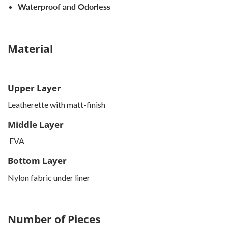
Waterproof and Odorless
Material
Upper Layer
Leatherette with matt-finish
Middle Layer
EVA
Bottom Layer
Nylon fabric under liner
Number of Pieces