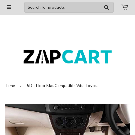
Search
›
Home
5D + Floor Mat Compatible With Toyota Corolla (2014-2020)