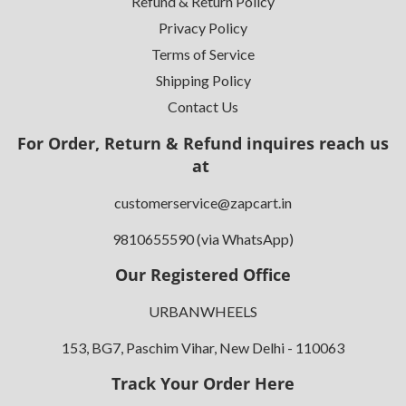
Refund & Return Policy
Privacy Policy
Terms of Service
Shipping Policy
Contact Us
For Order, Return & Refund inquires reach us
at
customerservice@zapcart.in
9810655590 (via WhatsApp)
Our Registered Office
URBANWHEELS
153, BG7, Paschim Vihar, New Delhi - 110063
Track Your Order Here