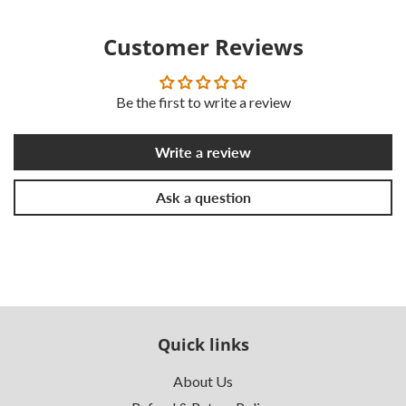
Customer Reviews
Be the first to write a review
Write a review
Ask a question
Quick links
About Us