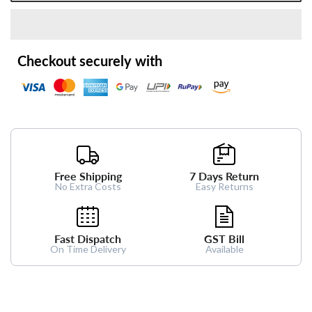
Checkout securely with
Free Shipping
7 Days Return
No Extra Costs
Easy Returns
Fast Dispatch
GST Bill
On Time Delivery
Available