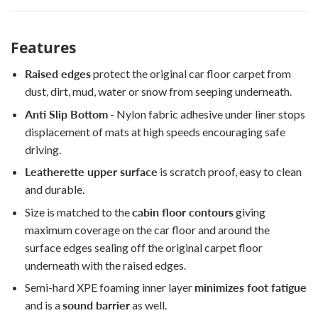
Features
Raised edges
protect the original car floor carpet from
dust, dirt, mud, water or snow from seeping underneath.
Anti Slip Bottom
- Nylon fabric adhesive under liner stops
displacement of mats at high speeds encouraging safe
driving.
Leatherette upper surface
is scratch proof, easy to clean
and durable.
Size is matched to the
cabin floor contours
giving
maximum coverage on the car floor and around the
surface edges sealing off the original carpet floor
underneath with the raised edges.
Semi-hard XPE foaming inner layer
minimizes foot fatigue
and is a
sound barrier
as well.